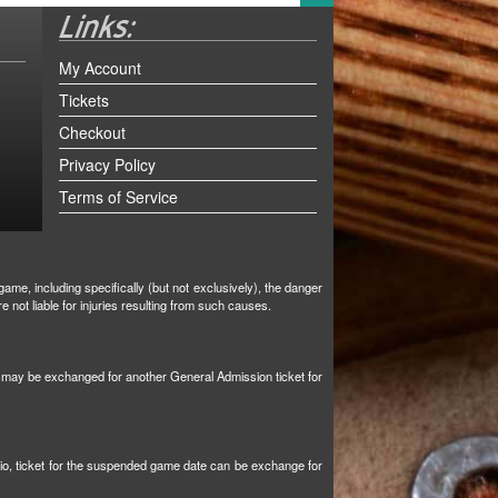
My Account
Tickets
Checkout
Privacy Policy
Terms of Service
ame, including specifically (but not exclusively), the danger
not liable for injuries resulting from such causes.
et may be exchanged for another General Admission ticket for
tio, ticket for the suspended game date can be exchange for