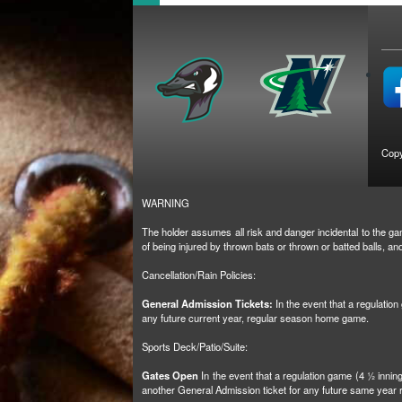
Copy
WARNING
The holder assumes all risk and danger incidental to the gam
of being injured by thrown bats or thrown or batted balls, 
Cancellation/Rain Policies:
General Admission Tickets:
In the event that a regulatio
any future current year, regular season home game.
Sports Deck/Patio/Suite:
Gates Open
In the event that a regulation game (4 ½ inni
another General Admission ticket for any future same yea