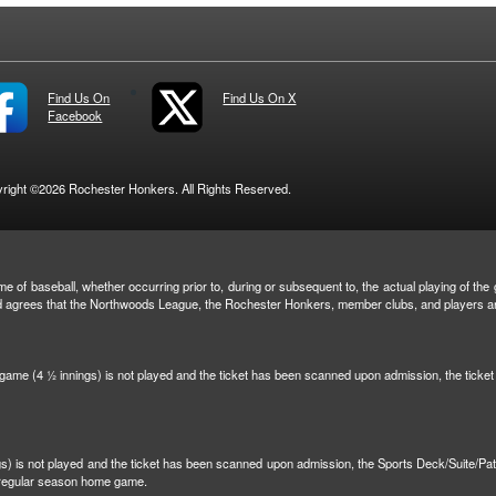
Find Us On
Find Us On X
Facebook
right ©2026 Rochester Honkers. All Rights Reserved.
e of baseball, whether occurring prior to, during or subsequent to, the actual playing of the g
and agrees that the Northwoods League, the Rochester Honkers, member clubs, and players are 
n game (4 ½ innings) is not played and the ticket has been scanned upon admission, the tick
ngs) is not played and the ticket has been scanned upon admission, the Sports Deck/Suite/Pa
r regular season home game.