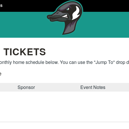
RS
 TICKETS
thly home schedule below. You can use the "Jump To" drop do
e
Sponsor
Event Notes