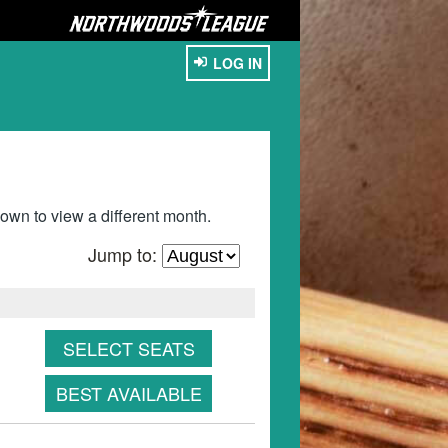
LOG IN
wn to view a different month.
Jump to:
SELECT SEATS
BEST AVAILABLE