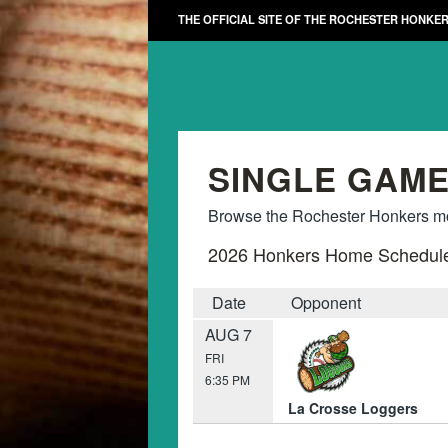
THE OFFICIAL SITE OF THE ROCHESTER HONKE
SINGLE GAME
Browse the Rochester Honkers mon
2026 Honkers Home Schedul
Date
Opponent
AUG 7
FRI
6:35 PM
La Crosse Loggers