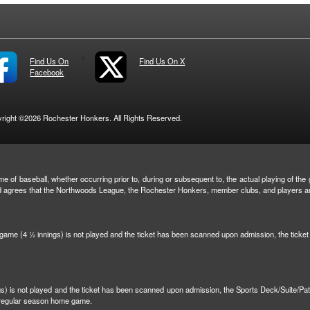
Find Us On
Find Us On X
Facebook
right ©2026 Rochester Honkers. All Rights Reserved.
e of baseball, whether occurring prior to, during or subsequent to, the actual playing of the g
and agrees that the Northwoods League, the Rochester Honkers, member clubs, and players are 
n game (4 ½ innings) is not played and the ticket has been scanned upon admission, the tick
ngs) is not played and the ticket has been scanned upon admission, the Sports Deck/Suite/Pa
r regular season home game.