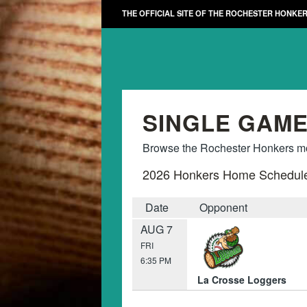
THE OFFICIAL SITE OF THE ROCHESTER HONKE
SINGLE GAME
Browse the Rochester Honkers mon
2026 Honkers Home Schedul
Date
Opponent
AUG 7
FRI
6:35 PM
La Crosse Loggers