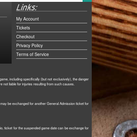
My Account
Tickets
Checkout
Privacy Policy
Terms of Service
ame, including specifically (but not exclusively), the danger
not liable for injuries resulting from such causes.
et may be exchanged for another General Admission ticket for
tio, ticket for the suspended game date can be exchange for