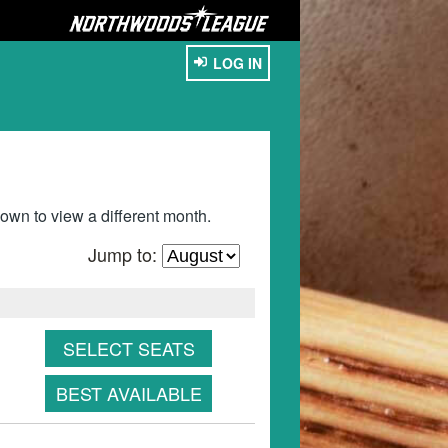
LOG IN
wn to view a different month.
Jump to:
SELECT SEATS
BEST AVAILABLE