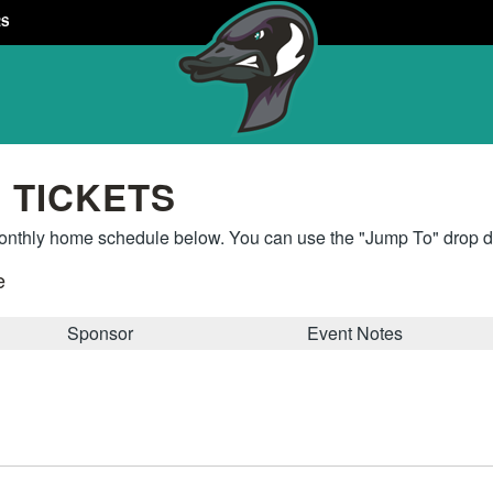
RS
 TICKETS
thly home schedule below. You can use the "Jump To" drop do
e
Sponsor
Event Notes