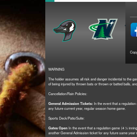
Copy
WARNING
The holder assumes all risk and danger incidental to the gam
of being injured by thrown bats or thrown or batted balls, 
Cancellation/Rain Policies:
General Admission Tickets:
In the event that a regulatio
any future current year, regular season home game.
Sports Deck/Patio/Suite:
Gates Open
In the event that a regulation game (4 ½ inni
another General Admission ticket for any future same yea