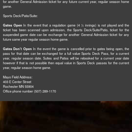
for another General Admission ticket for any future current year, regular season home
game.
Sports Deck/Patio/Suite:
Gates Open
In the event that a regulation game (4 ½ innings) is not played and the
ticket has been scanned upon admission, the Sports Deck/Suite/Patio, ticket for the
suspended game date can be exchange for another General Admission ticket for any
future same year regular season home game.
Gates Don’t Open
In the event the game is cancelled prior to gates being open, the
pass for that date can be exchanged for a full value Sports Deck Pass, for a current
year, regular season date. Suites and Patios will be rebooked for a current year date
however if that is not possible then equal value in Sports Deck passes for the current
year, regular season home game.
Mayo Field Address:
403 E Center Street
Rochester MN 55904
Office phone number (507) 289-1170