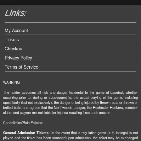
My Account
Tickets
Checkout
Privacy Policy
Terms of Service
WARNING
The holder assumes all risk and danger incidental to the game of baseball, whether
occurring prior to, during or subsequent to, the actual playing of the game, including
specifically (but not exclusively), the danger of being injured by thrown bats or thrown or
batted balls, and agrees that the Northwoods League, the Rochester Honkers, member
clubs, and players are not liable for injuries resulting from such causes.
Cancellation/Rain Policies:
General Admission Tickets:
In the event that a regulation game (4 ½ innings) is not
played and the ticket has been scanned upon admission, the ticket may be exchanged