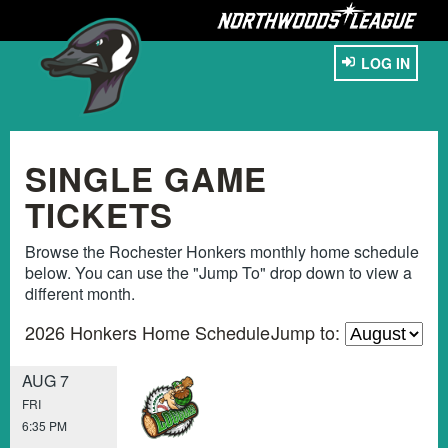
LOG IN
SINGLE GAME
TICKETS
Browse the Rochester Honkers monthly home schedule
below. You can use the "Jump To" drop down to view a
different month.
2026 Honkers Home Schedule
Jump to:
AUG 7
FRI
6:35 PM