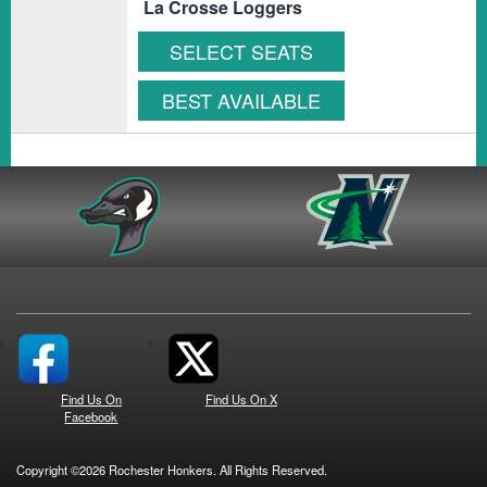
La Crosse Loggers
SELECT SEATS
BEST AVAILABLE
Find Us On
Find Us On X
Facebook
Copyright ©2026 Rochester Honkers. All Rights Reserved.