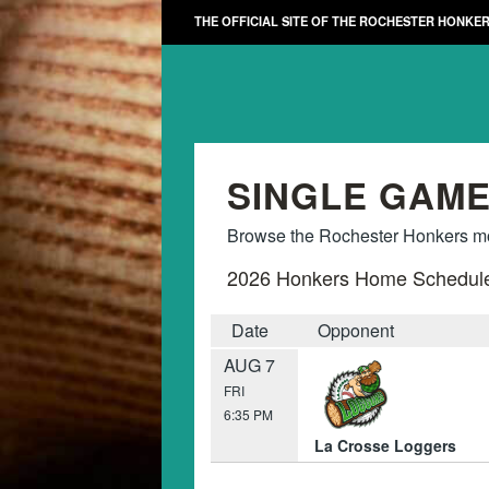
THE OFFICIAL SITE OF THE ROCHESTER HONKE
SINGLE GAME
Browse the Rochester Honkers mon
2026 Honkers Home Schedul
Date
Opponent
AUG 7
FRI
6:35 PM
La Crosse Loggers