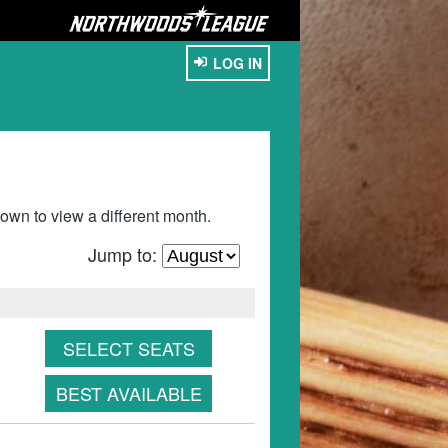
LOG IN
wn to view a different month.
Jump to:
SELECT SEATS
BEST AVAILABLE