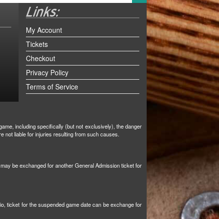
My Account
Tickets
Checkout
Privacy Policy
Terms of Service
ame, including specifically (but not exclusively), the danger
not liable for injuries resulting from such causes.
et may be exchanged for another General Admission ticket for
tio, ticket for the suspended game date can be exchange for