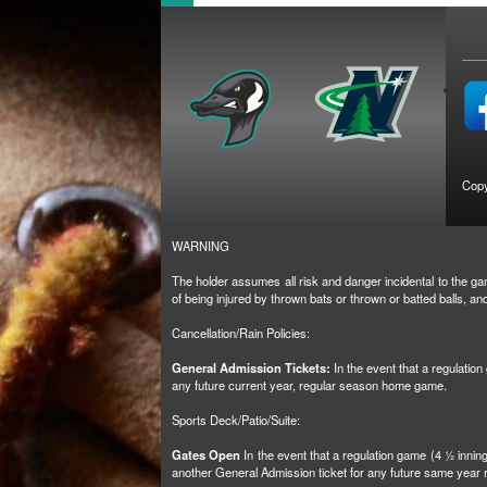
Copy
WARNING
The holder assumes all risk and danger incidental to the gam
of being injured by thrown bats or thrown or batted balls, 
Cancellation/Rain Policies:
General Admission Tickets:
In the event that a regulatio
any future current year, regular season home game.
Sports Deck/Patio/Suite:
Gates Open
In the event that a regulation game (4 ½ inni
another General Admission ticket for any future same yea