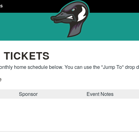
RS
 TICKETS
thly home schedule below. You can use the "Jump To" drop do
e
Sponsor
Event Notes