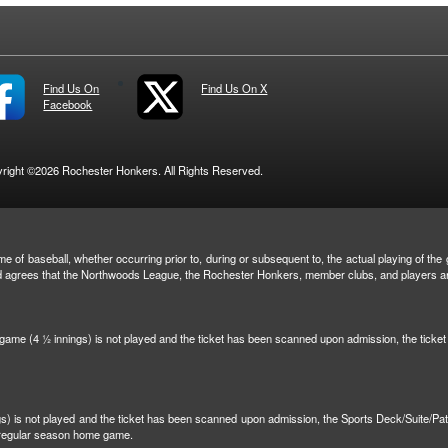
Find Us On
Find Us On X
Facebook
right ©2026 Rochester Honkers. All Rights Reserved.
e of baseball, whether occurring prior to, during or subsequent to, the actual playing of the g
and agrees that the Northwoods League, the Rochester Honkers, member clubs, and players are 
n game (4 ½ innings) is not played and the ticket has been scanned upon admission, the tick
ngs) is not played and the ticket has been scanned upon admission, the Sports Deck/Suite/Pa
r regular season home game.