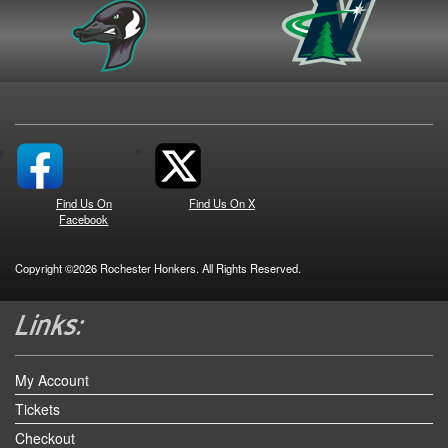
Find Us On
Find Us On X
Facebook
Copyright ©2026 Rochester Honkers. All Rights Reserved.
My Account
Tickets
Checkout