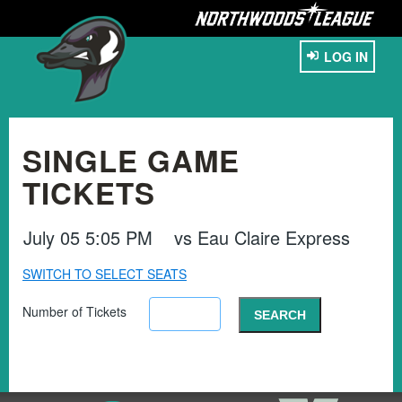
LOG IN
SINGLE GAME
TICKETS
July 05 5:05 PM
vs
Eau Claire Express
SWITCH TO SELECT SEATS
Number of Tickets