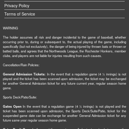
Privacy Policy
Terms of Service
WARNING
The holder assumes all risk and danger incidental to the game of baseball, whether
occurring prior to, during or subsequent to, the actual playing of the game, including
specifically (but not exclusively), the danger of being injured by thrown bats or thrown or
batted balls, and agrees that the Northwoods League, the Rochester Honkers, member
clubs, and players are not liable for injuries resulting from such causes.
Cancellation/Rain Policies:
General Admission Tickets:
In the event that a regulation game (4 ½ innings) is not
played and the ticket has been scanned upon admission, the ticket may be exchanged
for another General Admission ticket for any future current year, regular season home
game.
Sports Deck/Patio/Suite:
Gates Open
In the event that a regulation game (4 ½ innings) is not played and the
ticket has been scanned upon admission, the Sports Deck/Suite/Patio, ticket for the
suspended game date can be exchange for another General Admission ticket for any
future same year regular season home game.