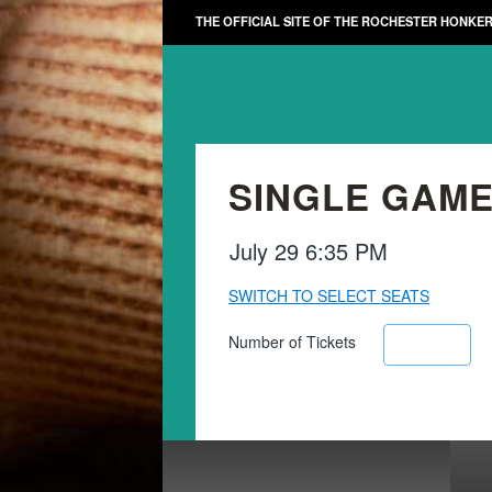
THE OFFICIAL SITE OF THE ROCHESTER HONKE
SINGLE GAME
July 29 6:35 PM
SWITCH TO SELECT SEATS
Number of Tickets