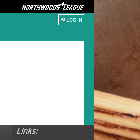
LOG IN