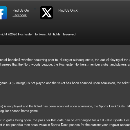
Find Us On
Find Us On X
Facebook
right ©2026 Rochester Honkers. All Rights Reserved.
e of baseball, whether occurring prior to, during or subsequent to, the actual playing of the g
and agrees that the Northwoods League, the Rochester Honkers, member clubs, and players are 
n game (4 ½ innings) is not played and the ticket has been scanned upon admission, the tick
ngs) is not played and the ticket has been scanned upon admission, the Sports Deck/Suite/Pa
r regular season home game.
r to gates being open, the pass for that date can be exchanged for a full value Sports Dec
that is not possible then equal value in Sports Deck passes for the current year, regular sea