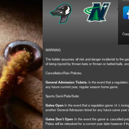
Copy
WARNING
The holder assumes all risk and danger incidental to the gam
of being injured by thrown bats or thrown or batted balls, 
Cancellation/Rain Policies:
General Admission Tickets:
In the event that a regulatio
any future current year, regular season home game.
Sports Deck/Patio/Suite:
Gates Open
In the event that a regulation game (4 ½ inni
another General Admission ticket for any future same yea
Gates Don’t Open
In the event the game is cancelled prio
Patios will be rebooked for a current year date however if 