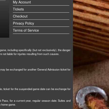
My Account
Tickets
Checkout
Privacy Policy
Terms of Service
ame, including specifically (but not exclusively), the danger
not liable for injuries resulting from such causes.
et may be exchanged for another General Admission ticket for
tio, ticket for the suspended game date can be exchange for
k Pass, for a current year, regular season date. Suites and
son home game.