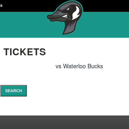
RS
 TICKETS
vs
Waterloo Bucks