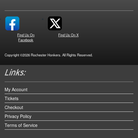
Find Us On
Find Us On X
Facebook
Copyright ©2026 Rochester Honkers. All Rights Reserved.
My Account
Tickets
Checkout
Privacy Policy
Terms of Service