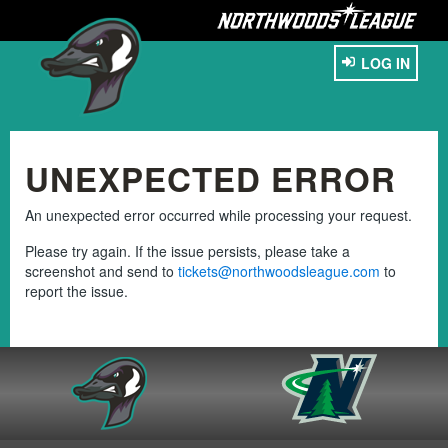
LOG IN
UNEXPECTED ERROR
An unexpected error occurred while processing your request.
Please try again. If the issue persists, please take a
screenshot and send to
tickets@northwoodsleague.com
to
report the issue.