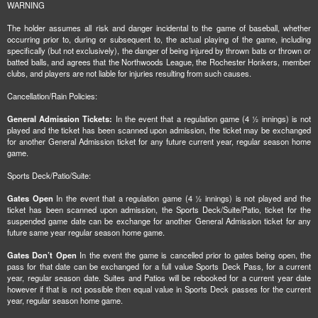
WARNING
The holder assumes all risk and danger incidental to the game of baseball, whether
occurring prior to, during or subsequent to, the actual playing of the game, including
specifically (but not exclusively), the danger of being injured by thrown bats or thrown or
batted balls, and agrees that the Northwoods League, the Rochester Honkers, member
clubs, and players are not liable for injuries resulting from such causes.
Cancellation/Rain Policies:
General Admission Tickets:
In the event that a regulation game (4 ½ innings) is not
played and the ticket has been scanned upon admission, the ticket may be exchanged
for another General Admission ticket for any future current year, regular season home
game.
Sports Deck/Patio/Suite:
Gates Open
In the event that a regulation game (4 ½ innings) is not played and the
ticket has been scanned upon admission, the Sports Deck/Suite/Patio, ticket for the
suspended game date can be exchange for another General Admission ticket for any
future same year regular season home game.
Gates Don’t Open
In the event the game is cancelled prior to gates being open, the
pass for that date can be exchanged for a full value Sports Deck Pass, for a current
year, regular season date. Suites and Patios will be rebooked for a current year date
however if that is not possible then equal value in Sports Deck passes for the current
year, regular season home game.