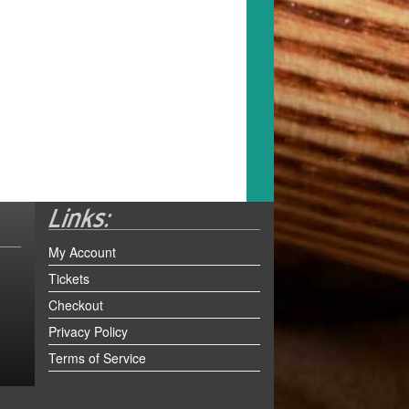
My Account
Tickets
Checkout
Privacy Policy
Terms of Service