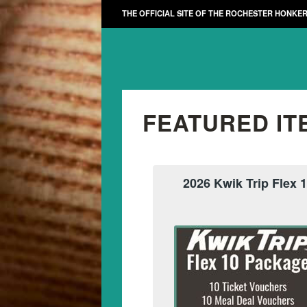
THE OFFICIAL SITE OF THE ROCHESTER HONKE
FEATURED IT
2026 Kwik Trip Flex 