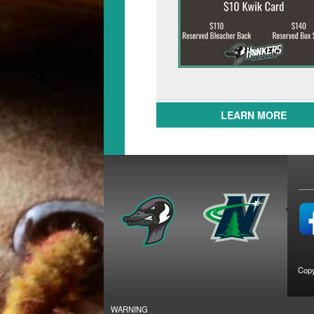
LEARN MORE
Copy
WARNING