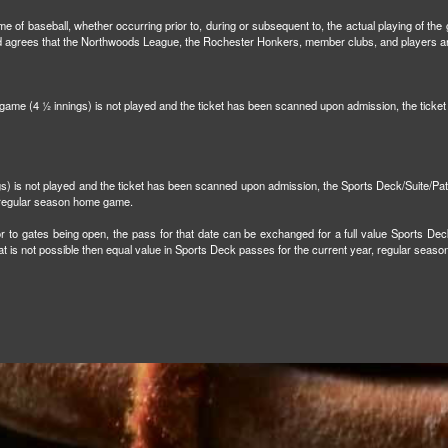
e of baseball, whether occurring prior to, during or subsequent to, the actual playing of the g
and agrees that the Northwoods League, the Rochester Honkers, member clubs, and players are 
n game (4 ½ innings) is not played and the ticket has been scanned upon admission, the tick
ngs) is not played and the ticket has been scanned upon admission, the Sports Deck/Suite/Pa
r regular season home game.
r to gates being open, the pass for that date can be exchanged for a full value Sports Dec
that is not possible then equal value in Sports Deck passes for the current year, regular sea