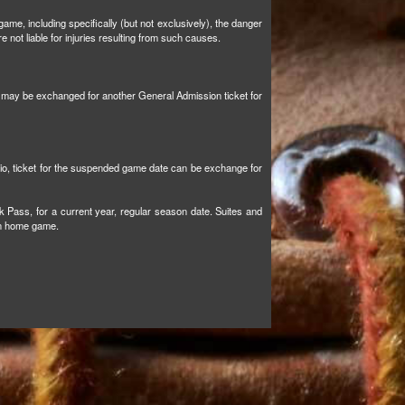
ame, including specifically (but not exclusively), the danger
not liable for injuries resulting from such causes.
et may be exchanged for another General Admission ticket for
tio, ticket for the suspended game date can be exchange for
k Pass, for a current year, regular season date. Suites and
son home game.