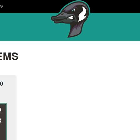
RS
EMS
10