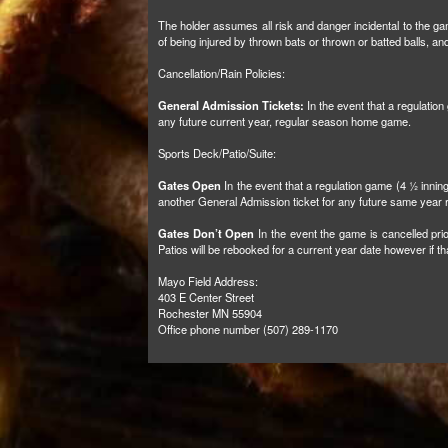
The holder assumes all risk and danger incidental to the gam
of being injured by thrown bats or thrown or batted balls, 
Cancellation/Rain Policies:
General Admission Tickets:
In the event that a regulatio
any future current year, regular season home game.
Sports Deck/Patio/Suite:
Gates Open
In the event that a regulation game (4 ½ inni
another General Admission ticket for any future same yea
Gates Don’t Open
In the event the game is cancelled prio
Patios will be rebooked for a current year date however if 
Mayo Field Address:
403 E Center Street
Rochester MN 55904
Office phone number (507) 289-1170