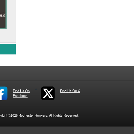
Find Us On
Find Us On X
Facebook
right ©2026 Rochester Honkers. All Rights Reserved.