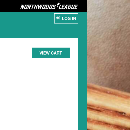
LOG IN
VIEW CART